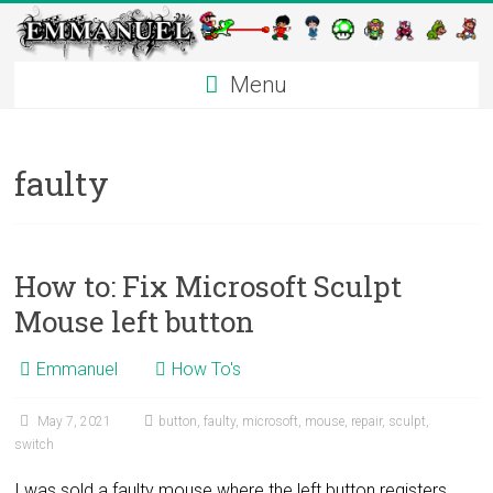
Emmanuel
Skip
to
Contreras
content
Menu
faulty
How to: Fix Microsoft Sculpt
Mouse left button
Emmanuel
How To's
May 7, 2021
button
,
faulty
,
microsoft
,
mouse
,
repair
,
sculpt
,
switch
I was sold a faulty mouse where the left button registers