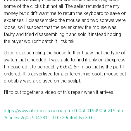
some of the clicks but not all. The seller refunded me my
money but didn’t want me to return the keyboard to save on
expenses. I disassembled the mouse and two screws were
loose, so I suspect that the seller knew the mouse was
faulty and tried disassembling it and sold it instead hoping
the buyer wouldn’t catch it… tsk tsk…..
Upon disassembling the house further I saw that the type of
switch that it needed. I was able to find it only on aliexpress.
I measured it to be roughly 6x6x2.5mm so that is the part I
ordered. It is advertised for a different microsoft mouse but
probably was also used on the sculpt.
I’ll to put together a video of this repair when it arrives.
https://www.aliexpress.com/item/1005001949056219.html
?spm=a2g0s.9042311.0.0.729e4c4dyx3i16