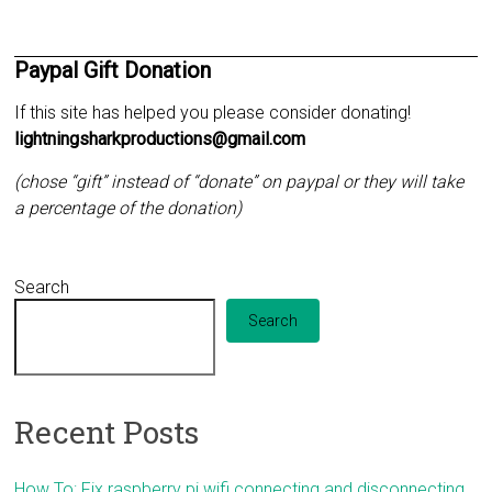
Paypal Gift Donation
If this site has helped you please consider donating!
lightningsharkproductions@gmail.com
(chose “gift” instead of “donate” on paypal or they will take
a percentage of the donation)
Search
Search
Recent Posts
How To: Fix raspberry pi wifi connecting and disconnecting